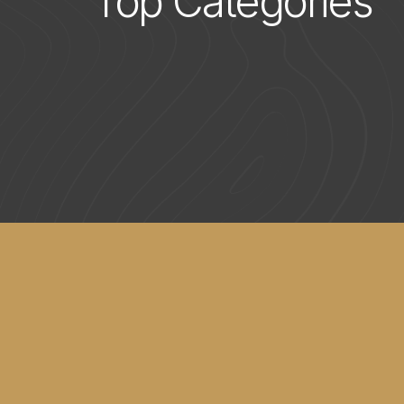
Top Categories