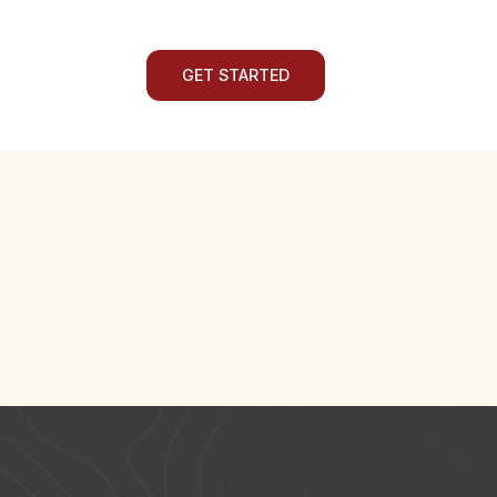
GET STARTED