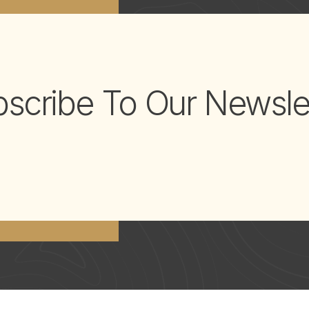
scribe To Our Newsle