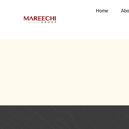
Home
Abo