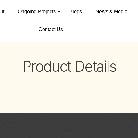
ut
Ongoing Projects
Blogs
News & Media
Contact Us
Product Details