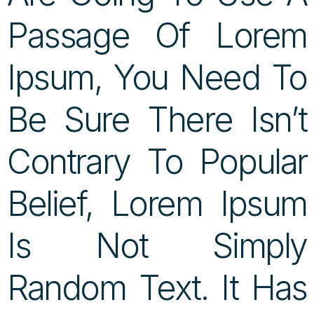
Passage Of Lorem
Ipsum, You Need To
Be Sure There Isn’t
Contrary To Popular
Belief, Lorem Ipsum
Is Not Simply
Random Text. It Has