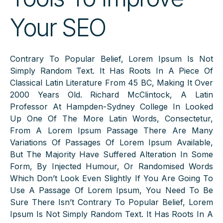
Your SEO
Contrary To Popular Belief, Lorem Ipsum Is Not
Simply Random Text. It Has Roots In A Piece Of
Classical Latin Literature From 45 BC, Making It Over
2000 Years Old. Richard McClintock, A Latin
Professor At Hampden-Sydney College In Looked
Up One Of The More Latin Words, Consectetur,
From A Lorem Ipsum Passage There Are Many
Variations Of Passages Of Lorem Ipsum Available,
But The Majority Have Suffered Alteration In Some
Form, By Injected Humour, Or Randomised Words
Which Don’t Look Even Slightly If You Are Going To
Use A Passage Of Lorem Ipsum, You Need To Be
Sure There Isn’t Contrary To Popular Belief, Lorem
Ipsum Is Not Simply Random Text. It Has Roots In A