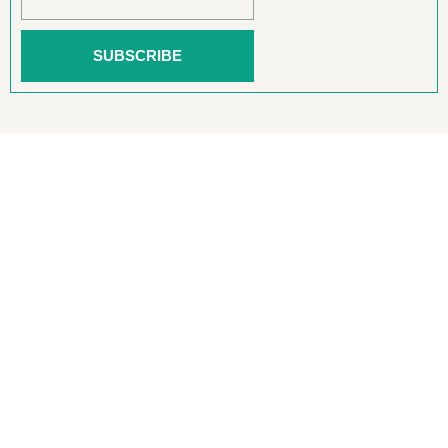
SUBSCRIBE