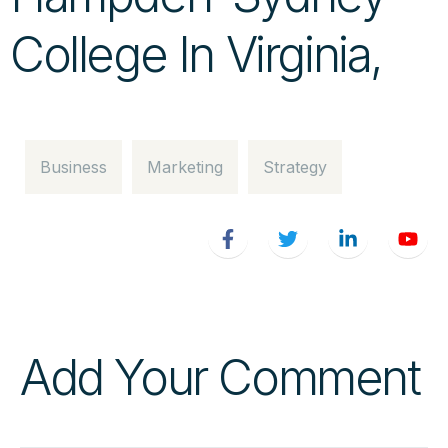
College In Virginia,
Business
Marketing
Strategy
Add Your Comment