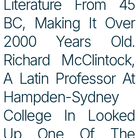
Literature From 45
BC, Making It Over
2000 Years Old.
Richard McClintock,
A Latin Professor At
Hampden-Sydney
College In Looked
Up One Of The