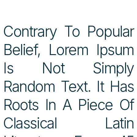
Contrary To Popular
Belief, Lorem Ipsum
Is Not Simply
Random Text. It Has
Roots In A Piece Of
Classical Latin