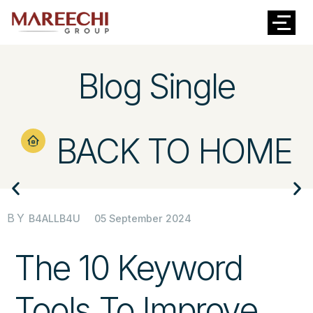
Blog Single
BACK TO HOME
BY
05 September 2024
B4ALLB4U
The 10 Keyword
Tools To Improve