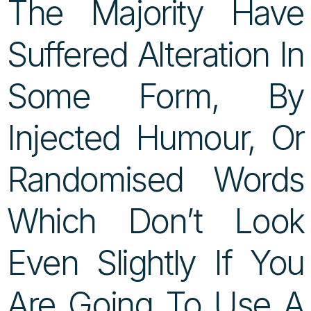
The Majority Have
Suffered Alteration In
Some Form, By
Injected Humour, Or
Randomised Words
Which Don’t Look
Even Slightly If You
Are Going To Use A