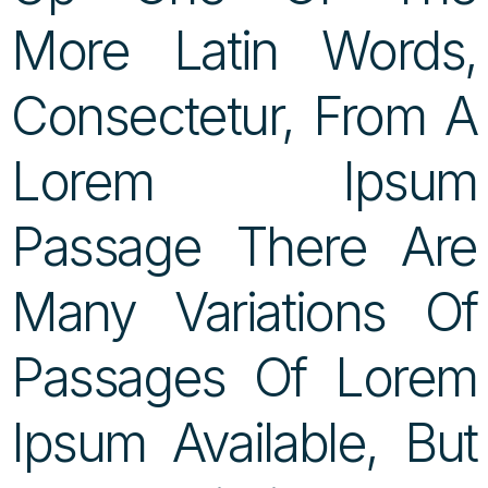
More Latin Words,
Consectetur, From A
Lorem Ipsum
Passage There Are
Many Variations Of
Passages Of Lorem
Ipsum Available, But