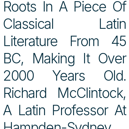
Roots In A Piece Of
Classical Latin
Literature From 45
BC, Making It Over
2000 Years Old.
Richard McClintock,
A Latin Professor At
Hampden-Sydney