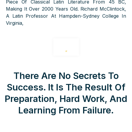
Piece Of Classical Latin Literature From 45 BC,
Making It Over 2000 Years Old. Richard McClintock,
A Latin Professor At Hampden-Sydney College In
Virginia,
“
There Are No Secrets To
Success. It Is The Result Of
Preparation, Hard Work, And
Learning From Failure.