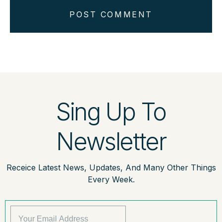
POST COMMENT
Sing Up To
Newsletter
Receice Latest News, Updates, And Many Other Things
Every Week.