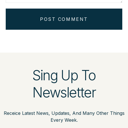
POST COMMENT
Sing Up To
Newsletter
Receice Latest News, Updates, And Many Other Things
Every Week.