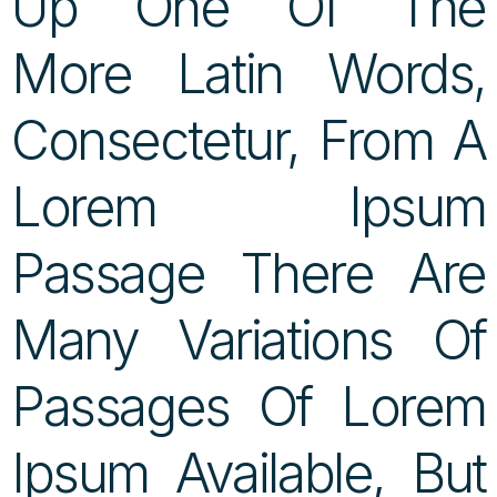
Up One Of The
More Latin Words,
Consectetur, From A
Lorem Ipsum
Passage There Are
Many Variations Of
Passages Of Lorem
Ipsum Available, But