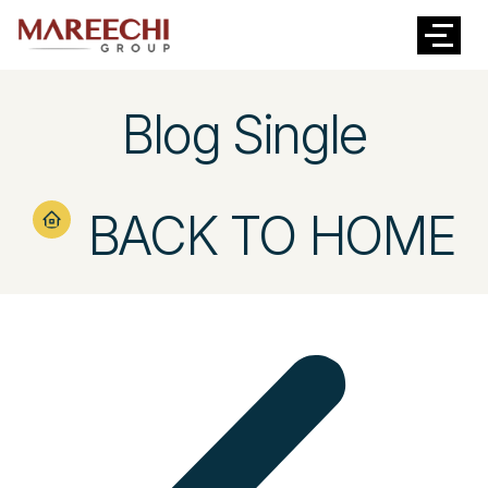
Blog Single
BACK TO HOME