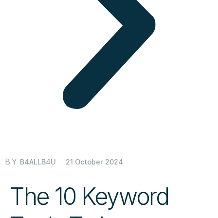
BY
21 October 2024
B4ALLB4U
The 10 Keyword