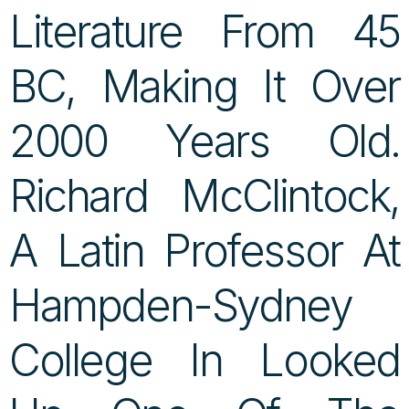
Literature From 45
BC, Making It Over
2000 Years Old.
Richard McClintock,
A Latin Professor At
Hampden-Sydney
College In Looked