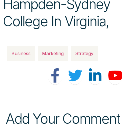
Hampden-Sydney
College In Virginia,
Business
Marketing
Strategy
Add Your Comment