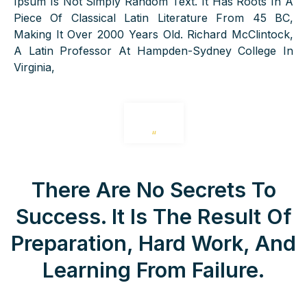
Ipsum Is Not Simply Random Text. It Has Roots In A
Piece Of Classical Latin Literature From 45 BC,
Making It Over 2000 Years Old. Richard McClintock,
A Latin Professor At Hampden-Sydney College In
Virginia,
“
There Are No Secrets To
Success. It Is The Result Of
Preparation, Hard Work, And
Learning From Failure.