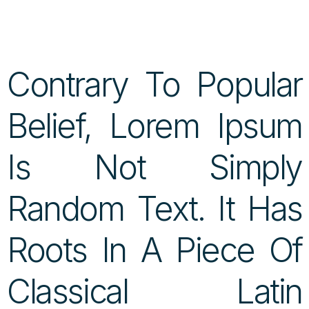
Contrary To Popular
Belief, Lorem Ipsum
Is Not Simply
Random Text. It Has
Roots In A Piece Of
Classical Latin