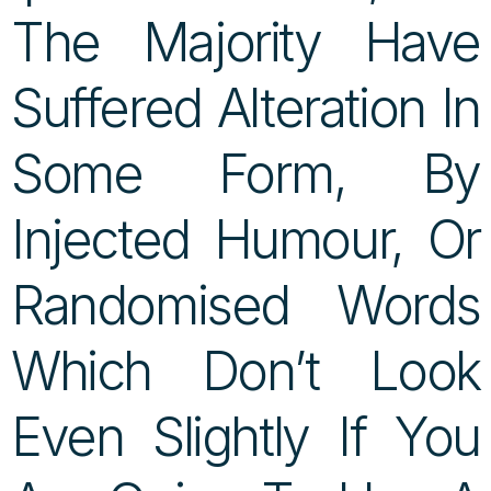
The Majority Have
Suffered Alteration In
Some Form, By
Injected Humour, Or
Randomised Words
Which Don’t Look
Even Slightly If You