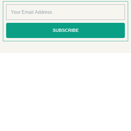
SUBSCRIBE