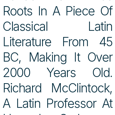
Roots In A Piece Of
Classical Latin
Literature From 45
BC, Making It Over
2000 Years Old.
Richard McClintock,
A Latin Professor At