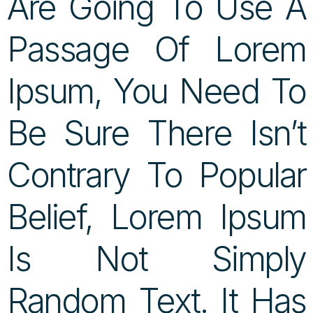
Are Going To Use A
Passage Of Lorem
Ipsum, You Need To
Be Sure There Isn’t
Contrary To Popular
Belief, Lorem Ipsum
Is Not Simply
Random Text. It Has