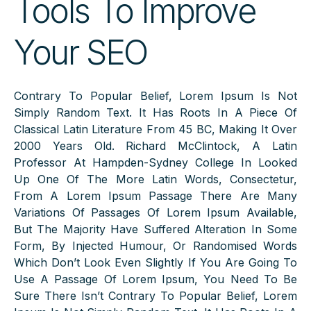
Tools To Improve
Your SEO
Contrary To Popular Belief, Lorem Ipsum Is Not
Simply Random Text. It Has Roots In A Piece Of
Classical Latin Literature From 45 BC, Making It Over
2000 Years Old. Richard McClintock, A Latin
Professor At Hampden-Sydney College In Looked
Up One Of The More Latin Words, Consectetur,
From A Lorem Ipsum Passage There Are Many
Variations Of Passages Of Lorem Ipsum Available,
But The Majority Have Suffered Alteration In Some
Form, By Injected Humour, Or Randomised Words
Which Don’t Look Even Slightly If You Are Going To
Use A Passage Of Lorem Ipsum, You Need To Be
Sure There Isn’t Contrary To Popular Belief, Lorem