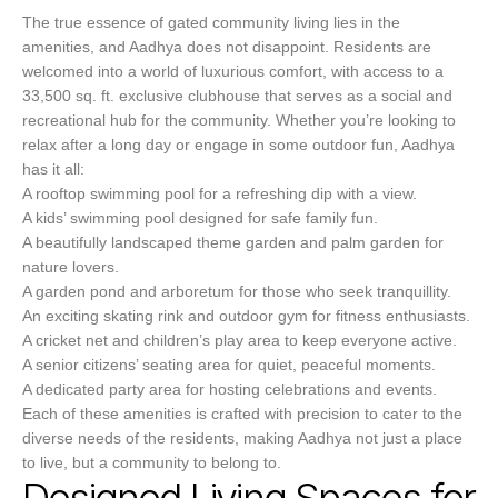
The true essence of gated community living lies in the
amenities, and Aadhya does not disappoint. Residents are
welcomed into a world of luxurious comfort, with access to a
33,500 sq. ft. exclusive clubhouse that serves as a social and
recreational hub for the community. Whether you’re looking to
relax after a long day or engage in some outdoor fun, Aadhya
has it all:
A rooftop swimming pool for a refreshing dip with a view.
A kids’ swimming pool designed for safe family fun.
A beautifully landscaped theme garden and palm garden for
nature lovers.
A garden pond and arboretum for those who seek tranquillity.
An exciting skating rink and outdoor gym for fitness enthusiasts.
A cricket net and children’s play area to keep everyone active.
A senior citizens’ seating area for quiet, peaceful moments.
A dedicated party area for hosting celebrations and events.
Each of these amenities is crafted with precision to cater to the
diverse needs of the residents, making Aadhya not just a place
to live, but a community to belong to.
Designed Living Spaces for