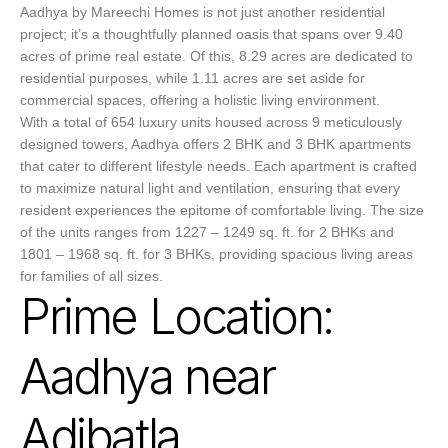
Aadhya by Mareechi Homes is not just another residential
project; it’s a thoughtfully planned oasis that spans over 9.40
acres of prime real estate. Of this, 8.29 acres are dedicated to
residential purposes, while 1.11 acres are set aside for
commercial spaces, offering a holistic living environment.
With a total of 654 luxury units housed across 9 meticulously
designed towers, Aadhya offers 2 BHK and 3 BHK apartments
that cater to different lifestyle needs. Each apartment is crafted
to maximize natural light and ventilation, ensuring that every
resident experiences the epitome of comfortable living. The size
of the units ranges from 1227 – 1249 sq. ft. for 2 BHKs and
1801 – 1968 sq. ft. for 3 BHKs, providing spacious living areas
for families of all sizes.
Prime Location:
Aadhya near
Adibatla