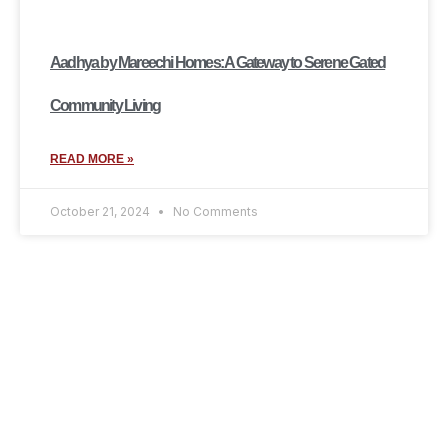
Aadhya by Mareechi Homes: A Gateway to Serene Gated
Community Living
READ MORE »
October 21, 2024
No Comments