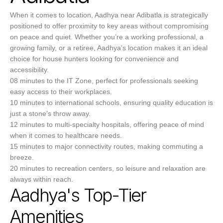
When it comes to location, Aadhya near Adibatla is strategically
positioned to offer proximity to key areas without compromising
on peace and quiet. Whether you’re a working professional, a
growing family, or a retiree, Aadhya’s location makes it an ideal
choice for house hunters looking for convenience and
accessibility.
08 minutes to the IT Zone, perfect for professionals seeking
easy access to their workplaces.
10 minutes to international schools, ensuring quality education is
just a stone’s throw away.
12 minutes to multi-specialty hospitals, offering peace of mind
when it comes to healthcare needs.
15 minutes to major connectivity routes, making commuting a
breeze.
20 minutes to recreation centers, so leisure and relaxation are
always within reach.
Aadhya's Top-Tier
Amenities