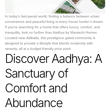
In today’s fast-paced world, finding a balance between urban
convenience and peaceful living is every house hunter’s dream.
If you’re searching for a home that offers luxury, comfort, and
tranquility, look no further than Aadhya by Mareechi Homes.
Located near Adibatla, this prestigious gated community is
designed to provide a lifestyle that blends modernity with
serenity, all at a budget-friendly price point.
Discover Aadhya: A
Sanctuary of
Comfort and
Abundance