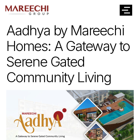
Aadhya by Mareechi
Homes: A Gateway to
Serene Gated
Community Living