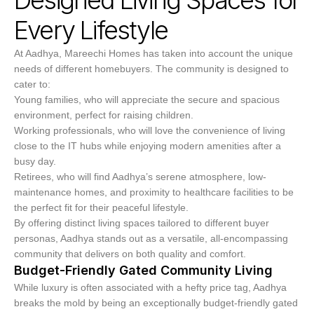
Every Lifestyle
At Aadhya, Mareechi Homes has taken into account the unique
needs of different homebuyers. The community is designed to
cater to:
Young families, who will appreciate the secure and spacious
environment, perfect for raising children.
Working professionals, who will love the convenience of living
close to the IT hubs while enjoying modern amenities after a
busy day.
Retirees, who will find Aadhya’s serene atmosphere, low-
maintenance homes, and proximity to healthcare facilities to be
the perfect fit for their peaceful lifestyle.
By offering distinct living spaces tailored to different buyer
personas, Aadhya stands out as a versatile, all-encompassing
community that delivers on both quality and comfort.
Budget-Friendly Gated Community Living
While luxury is often associated with a hefty price tag, Aadhya
breaks the mold by being an exceptionally budget-friendly gated