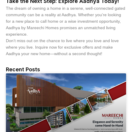
Take the Next Step: Explore Aadhya Today!
The dream of owning a home in a serene, well-connected gated
community can be a reality at Aadhya. Whether you’re looking
for a new place to call home or a wise investment opportunity,
Aadhya by Mareechi Homes promises an unmatched living
experience.
Don’t miss out on the chance to live where you love and love
where you live. Inquire now for exclusive offers and make
Aadhya your new home—without a second thought!
Recent Posts