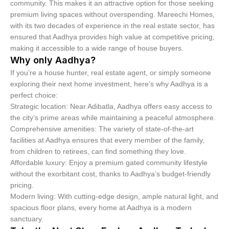
community. This makes it an attractive option for those seeking
premium living spaces without overspending. Mareechi Homes,
with its two decades of experience in the real estate sector, has
ensured that Aadhya provides high value at competitive pricing,
making it accessible to a wide range of house buyers.
Why only Aadhya?
If you’re a house hunter, real estate agent, or simply someone
exploring their next home investment, here’s why Aadhya is a
perfect choice:
Strategic location: Near Adibatla, Aadhya offers easy access to
the city’s prime areas while maintaining a peaceful atmosphere.
Comprehensive amenities: The variety of state-of-the-art
facilities at Aadhya ensures that every member of the family,
from children to retirees, can find something they love.
Affordable luxury: Enjoy a premium gated community lifestyle
without the exorbitant cost, thanks to Aadhya’s budget-friendly
pricing.
Modern living: With cutting-edge design, ample natural light, and
spacious floor plans, every home at Aadhya is a modern
sanctuary.