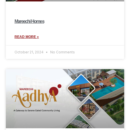
Mareechi Homes
READ MORE »
October 21, 2024
No Comments