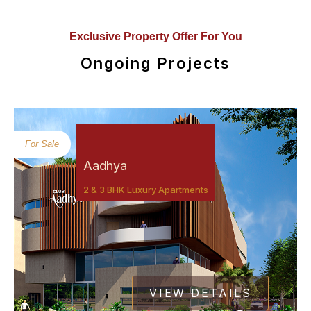
Exclusive Property Offer For You
Ongoing Projects
For Sale
Aadhya
2 & 3 BHK Luxury Apartments
VIEW DETAILS