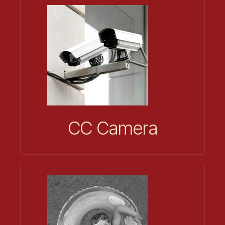
CC Camera