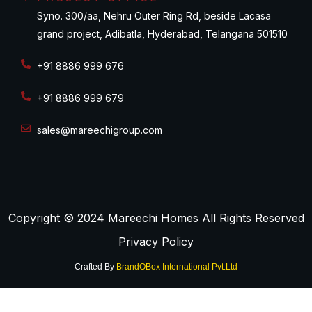
Syno. 300/aa, Nehru Outer Ring Rd, beside Lacasa
grand project, Adibatla, Hyderabad, Telangana 501510
+91 8886 999 676
+91 8886 999 679
sales@mareechigroup.com
Copyright © 2024 Mareechi Homes All Rights Reserved
Privacy Policy
Crafted By
BrandOBox International Pvt.Ltd