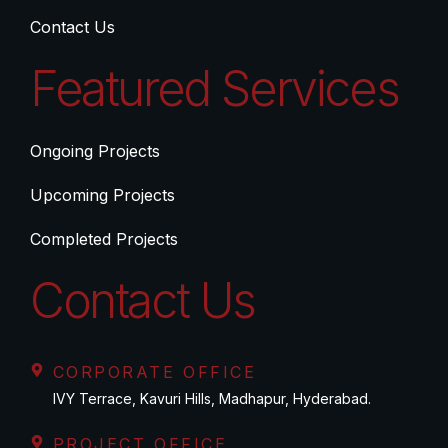
Contact Us
Featured Services
Ongoing Projects
Upcoming Projects
Completed Projects
Contact Us
CORPORATE OFFICE
IVY Terrace, Kavuri Hills, Madhapur, Hyderabad.
PROJECT OFFICE