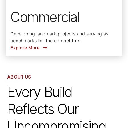
Commercial
Developing landmark projects and serving as
benchmarks for the competitors.
Explore More
ABOUT US
Every Build
Reflects Our
Uncompromising