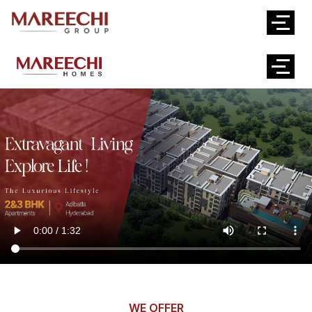
WE OFFER