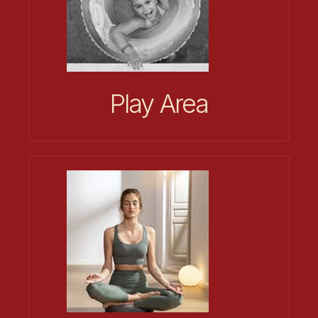
Play Area