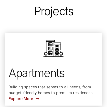
Projects
Apartments
Building spaces that serves to all needs, from
budget-friendly homes to premium residences.
Explore More