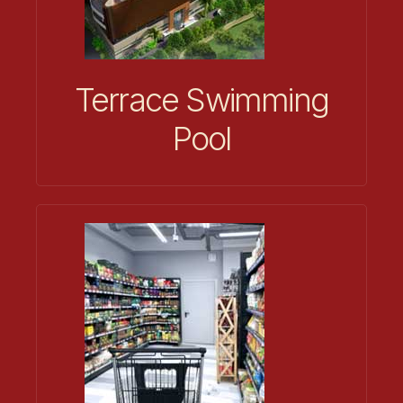
Terrace Swimming
Pool​