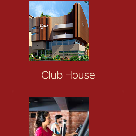
Club House