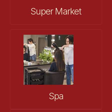
Super Market
Spa