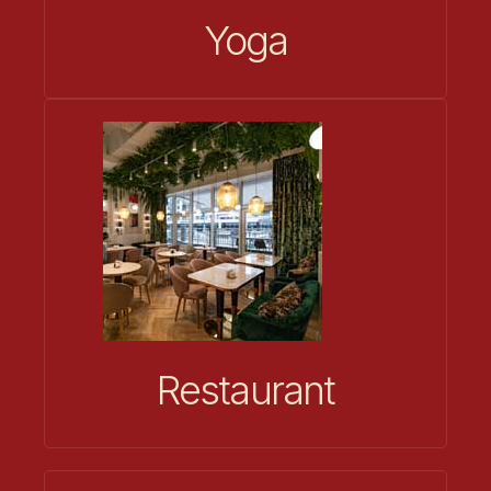
Yoga
Restaurant