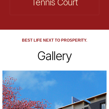
Tennis Court
BEST LIFE NEXT TO PROSPERITY.
Gallery