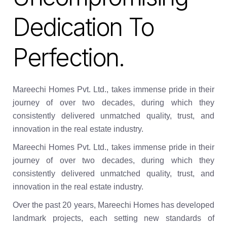
Dedication To
Perfection.
Mareechi Homes Pvt. Ltd., takes immense pride in their
journey of over two decades, during which they
consistently delivered unmatched quality, trust, and
innovation in the real estate industry.
Mareechi Homes Pvt. Ltd., takes immense pride in their
journey of over two decades, during which they
consistently delivered unmatched quality, trust, and
innovation in the real estate industry.
Over the past 20 years, Mareechi Homes has developed
landmark projects, each setting new standards of