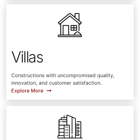
Villas
Constructions with uncompromised quality,
innovation, and customer satisfaction.
Explore More