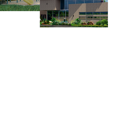
Why Choose Us
Mareechi Has Been At The Forefront Of The Construction Industry For Over Two
Decades, Building Legacies, Not Just Structures. Uncompromised Quality,
Innovation, And Customer Satisfaction Have Made Mareechi A Trusted Name In
The Industry.