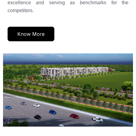
excellence and serving as benchmarks for the
competitors.
Know More