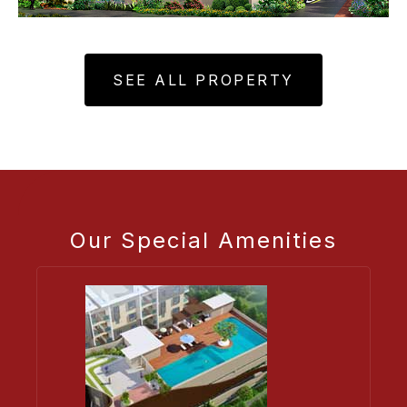
SEE ALL PROPERTY
Our Special Amenities