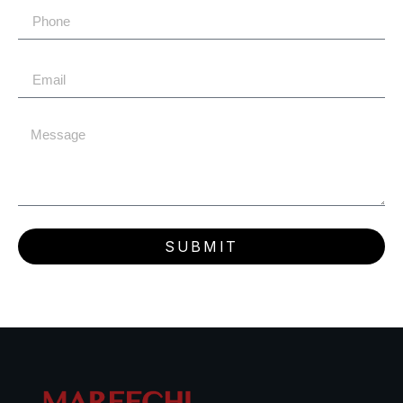
SUBMIT