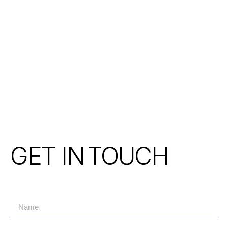
GET IN
TOUCH