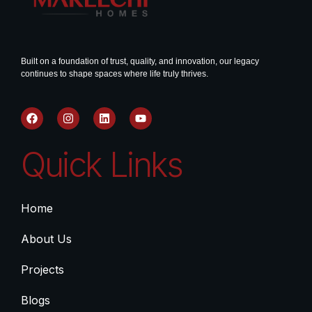
Built on a foundation of trust, quality, and innovation, our legacy
continues to shape spaces where life truly thrives.
Quick Links
Home
About Us
Projects
Blogs