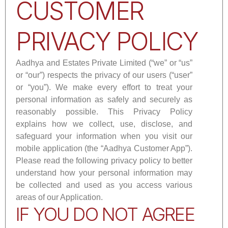
CUSTOMER
PRIVACY POLICY
Aadhya and Estates Private Limited (“we” or “us”
or “our”) respects the privacy of our users (“user”
or “you”). We make every effort to treat your
personal information as safely and securely as
reasonably possible. This Privacy Policy
explains how we collect, use, disclose, and
safeguard your information when you visit our
mobile application (the “Aadhya Customer App”).
Please read the following privacy policy to better
understand how your personal information may
be collected and used as you access various
areas of our Application.
IF YOU DO NOT AGREE