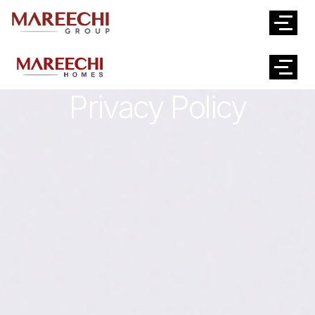
Privacy Policy