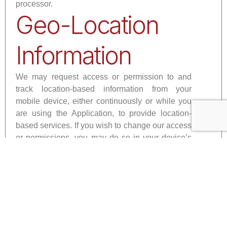
processor.
Geo-Location
Information
We may request access or permission to and
track location-based information from your
mobile device, either continuously or while you
are using the Application, to provide location-
based services. If you wish to change our access
or permissions, you may do so in your device’s
settings.
Mobile Device
Access
We may request access or permission to certain