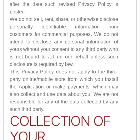
after the date such revised Privacy Policy is
posted
We do not sell, rent, share, or otherwise disclose
personally identifiable information from
customers for commercial purposes. We do not
intend to disclose any personal information of
yours without your consent to any third party who
is not bound to act on our behalf unless such
disclosure is required by law.
This Privacy Policy does not apply to the third-
party online/mobile store from which you install
the Application or make payments, which may
also collect and use data about you. We are not
responsible for any of the data collected by any
such third party.
COLLECTION OF
YOUR