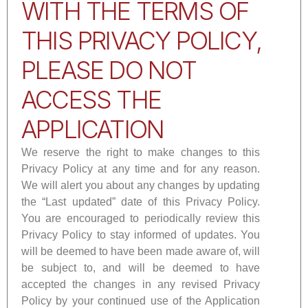
WITH THE TERMS OF
THIS PRIVACY POLICY,
PLEASE DO NOT
ACCESS THE
APPLICATION
We reserve the right to make changes to this
Privacy Policy at any time and for any reason.
We will alert you about any changes by updating
the “Last updated” date of this Privacy Policy.
You are encouraged to periodically review this
Privacy Policy to stay informed of updates. You
will be deemed to have been made aware of, will
be subject to, and will be deemed to have
accepted the changes in any revised Privacy
Policy by your continued use of the Application