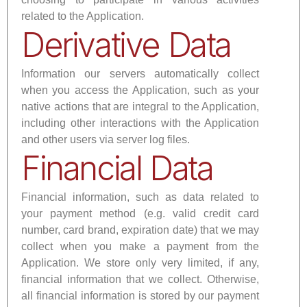
related to the Application.
Derivative Data
Information our servers automatically collect
when you access the Application, such as your
native actions that are integral to the Application,
including other interactions with the Application
and other users via server log files.
Financial Data
Financial information, such as data related to
your payment method (e.g. valid credit card
number, card brand, expiration date) that we may
collect when you make a payment from the
Application. We store only very limited, if any,
financial information that we collect. Otherwise,
all financial information is stored by our payment