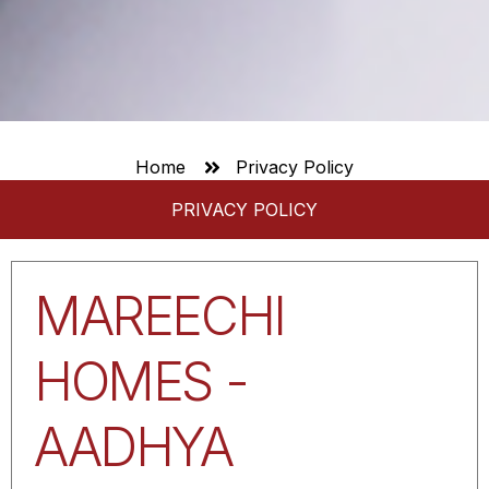
Home
Privacy Policy
PRIVACY POLICY
MAREECHI
HOMES -
AADHYA