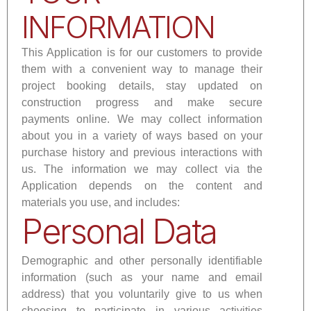
INFORMATION
This Application is for our customers to provide
them with a convenient way to manage their
project booking details, stay updated on
construction progress and make secure
payments online. We may collect information
about you in a variety of ways based on your
purchase history and previous interactions with
us. The information we may collect via the
Application depends on the content and
materials you use, and includes:
Personal Data
Demographic and other personally identifiable
information (such as your name and email
address) that you voluntarily give to us when
choosing to participate in various activities